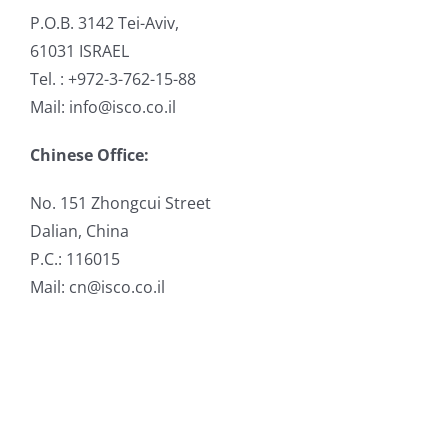
P.O.B. 3142 Tei-Aviv,
61031 ISRAEL
Tel. : +972-3-762-15-88
Mail: info@isco.co.il
Chinese Office:
No. 151 Zhongcui Street
Dalian, China
P.C.: 116015
Mail: cn@isco.co.il