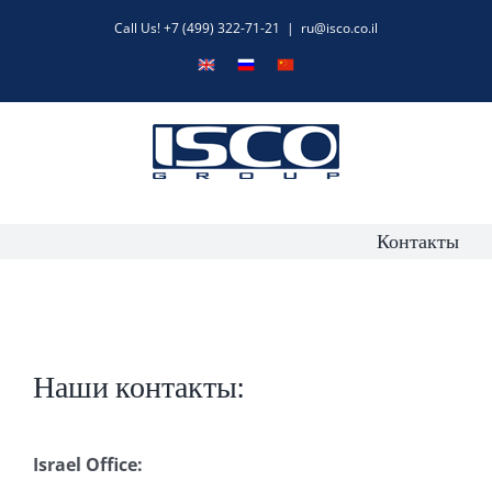
Skip
Call Us! +7 (499) 322-71-21
|
ru@isco.co.il
to
English
Русский
中
content
文
Контакты
Наши контакты:
Israel Office: